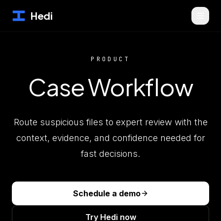
Hedi
PRODUCT
Case Workflow
Route suspicious files to expert review with the
context, evidence, and confidence needed for
fast decisions.
Schedule a demo
Try Hedi now