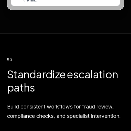
the ma…
02
Standardize escalation
paths
Build consistent workflows for fraud review,
compliance checks, and specialist intervention.