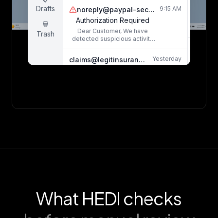
20
incident caused significant
Drafts
9:15 AM
noreply@paypaI-security.com
property damage...
8
Authorization Required
🗑️
Dear Customer, We have
Trash
detected suspicious activity
on your account. Click here
Dea
immediately to verify...
Yesterday
claims@legitinsurance.com
I a
Claim #INS-2024-0892 Status Update
com
Your recent claim has been
processed and approved.
water
Please find the details
in my
attached...
Yesterday
admin@micro-soft-support.net
M
Windows Security Alert - Action Required
inc
Your Windows license has
expired. Download the
cata
security patch to avoid
mai
system compromise...
caus
thr
The 
What HEDI checks
m
el