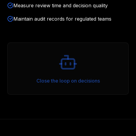
Measure review time and decision quality
Maintain audit records for regulated teams
Close the loop on decisions