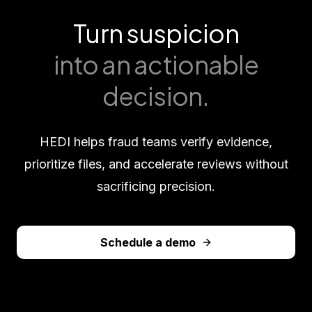
Turn suspicion
into an actionable
decision.
HEDI helps fraud teams verify evidence,
prioritize files, and accelerate reviews without
sacrificing precision.
Schedule a demo