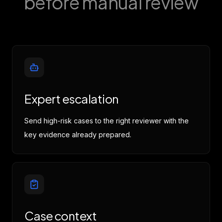
before manual review
h
sy
The 
costs
a
Expert escalation
f
($12,
Send high-risk cases to the right reviewer with the
($4,2
key evidence already prepared.
it
docu
these
rece
prof
I 
Case context
exped