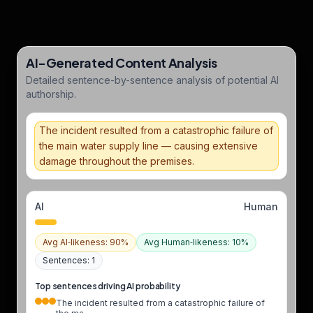
AI-Generated Content Analysis
Detailed sentence-by-sentence analysis of potential AI
authorship.
The incident resulted from a catastrophic failure of
the main water supply line — causing extensive
damage throughout the premises.
AI
Human
Avg AI‑likeness
:
90
%
Avg Human‑likeness
:
10
%
Sentences
:
1
Top sentences driving AI probability
The incident resulted from a catastrophic failure of