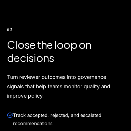
03
Close the loop on
decisions
Turn reviewer outcomes into governance
signals that help teams monitor quality and
improve policy.
Track accepted, rejected, and escalated
recommendations