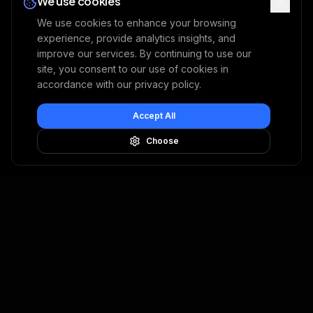
We use cookies
We use cookies to enhance your browsing
experience, provide analytics insights, and
improve our services. By continuing to use our
site, you consent to our use of cookies in
accordance with our privacy policy.
Accept All
Choose
USE CASES
SOLUTIONS
Property & Casualty
Image Fraud
Embedded Insurance
Document Fraud
Health
Claim Investigation