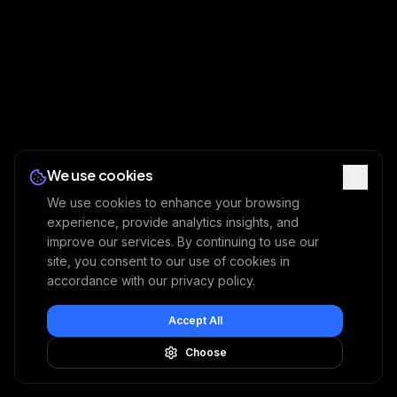
We use cookies
We use cookies to enhance your browsing
experience, provide analytics insights, and
improve our services. By continuing to use our
site, you consent to our use of cookies in
accordance with our privacy policy.
Accept All
Choose