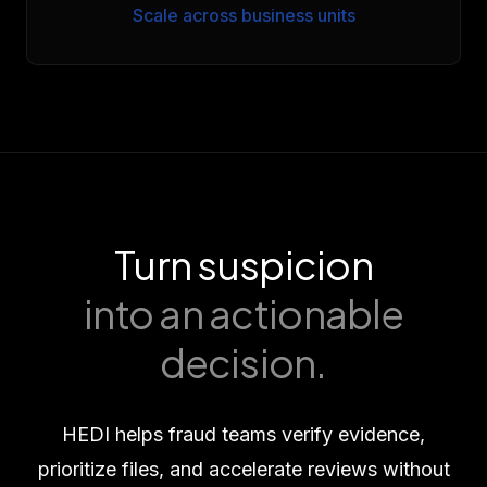
Scale across business units
Turn suspicion
into an actionable
decision.
HEDI helps fraud teams verify evidence,
prioritize files, and accelerate reviews without