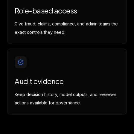
Role-based access
Give fraud, claims, compliance, and admin teams the
exact controls they need.
Audit evidence
Keep decision history, model outputs, and reviewer
actions available for governance.