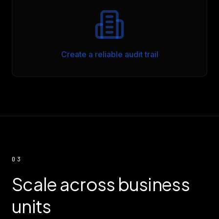
Create a reliable audit trail
03
Scale across business
units