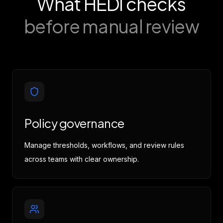
What HEDI checks
before manual review
Policy governance
Manage thresholds, workflows, and review rules
across teams with clear ownership.