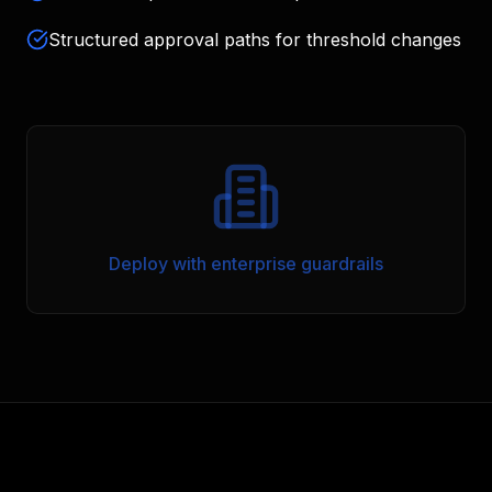
Structured approval paths for threshold changes
Deploy with enterprise guardrails