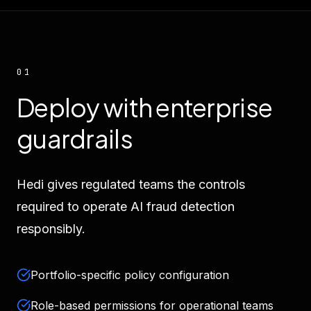
01
Deploy with enterprise
guardrails
Hedi gives regulated teams the controls
required to operate AI fraud detection
responsibly.
Portfolio-specific policy configuration
Role-based permissions for operational teams