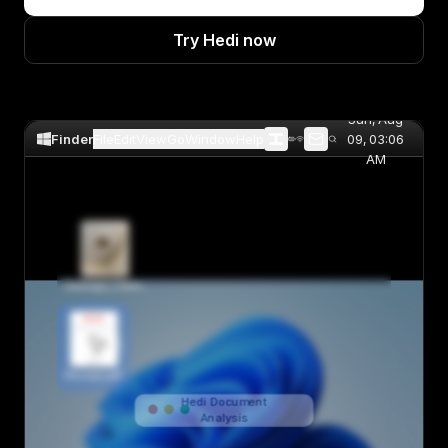
Try Hedi now
Sun, Aug
Finder
File
Edit
View
Go
Window
Help
09, 03:06
AM
Damage_Claim.jpg
INVOICE
RECEIPT
Receipt.pdf
Hedi Document
Analysis