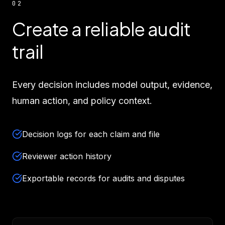
02
Create a reliable audit
trail
Every decision includes model output, evidence,
human action, and policy context.
Decision logs for each claim and file
Reviewer action history
Exportable records for audits and disputes