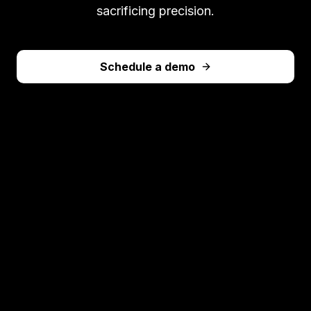
sacrificing precision.
Schedule a demo