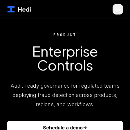
Hedi
PRODUCT
Enterprise
Controls
Audit-ready governance for regulated teams
deploying fraud detection across products,
regions, and workflows.
Schedule a demo