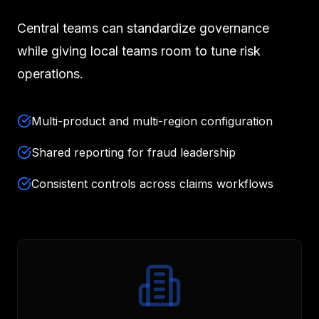
Central teams can standardize governance
while giving local teams room to tune risk
operations.
Multi-product and multi-region configuration
Shared reporting for fraud leadership
Consistent controls across claims workflows