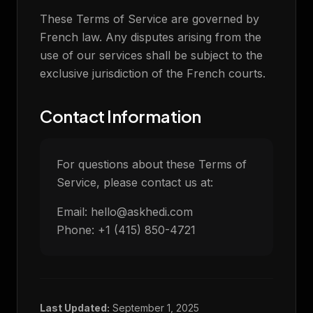
These Terms of Service are governed by
French law. Any disputes arising from the
use of our services shall be subject to the
exclusive jurisdiction of the French courts.
Contact Information
For questions about these Terms of
Service, please contact us at:
Email: hello@askhedi.com
Phone: +1 (415) 850-4721
Last Updated:
September 1, 2025