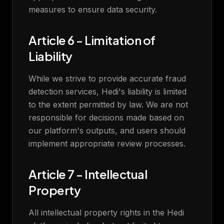
measures to ensure data security.
Article 6 - Limitation of
Liability
While we strive to provide accurate fraud
detection services, Hedi's liability is limited
to the extent permitted by law. We are not
responsible for decisions made based on
our platform's outputs, and users should
implement appropriate review processes.
Article 7 - Intellectual
Property
All intellectual property rights in the Hedi