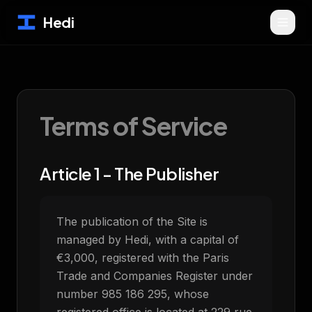
Hedi
Terms of Service
Article 1 - The Publisher
The publication of the Site is
managed by Hedi, with a capital of
€3,000, registered with the Paris
Trade and Companies Register under
number 985 186 295, whose