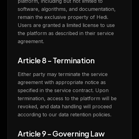
platform, including but not limited to
software, algorithms, and documentation,
remain the exclusive property of Hedi.
Users are granted a limited license to use
the platform as described in their service
agreement.
Article 8 - Termination
Either party may terminate the service
agreement with appropriate notice as
specified in the service contract. Upon
termination, access to the platform will be
revoked, and data handling will proceed
according to our data retention policies.
Article 9 - Governing Law