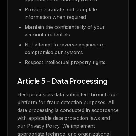
Provide accurate and complete
information when required
Maintain the confidentiality of your
account credentials
Not attempt to reverse engineer or
compromise our systems
Respect intellectual property rights
Article 5 - Data Processing
Hedi processes data submitted through our
platform for fraud detection purposes. All
data processing is conducted in accordance
with applicable data protection laws and
our Privacy Policy. We implement
appropriate technical and organizational