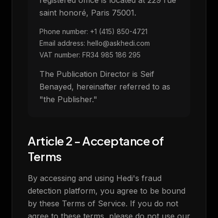
registered office is located at 229 rue
saint honoré, Paris 75001.
Phone number: +1 (415) 850-4721
Email address: hello@askhedi.com
VAT number: FR34 985 186 295
The Publication Director is Seif
Benayed, hereinafter referred to as
"the Publisher."
Article 2 - Acceptance of
Terms
By accessing and using Hedi's fraud
detection platform, you agree to be bound
by these Terms of Service. If you do not
agree to these terms, please do not use our