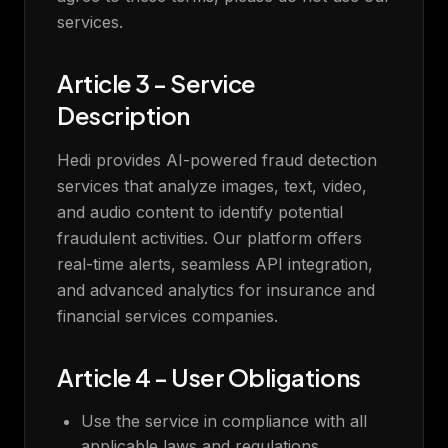
services.
Article 3 - Service
Description
Hedi provides AI-powered fraud detection
services that analyze images, text, video,
and audio content to identify potential
fraudulent activities. Our platform offers
real-time alerts, seamless API integration,
and advanced analytics for insurance and
financial services companies.
Article 4 - User Obligations
Use the service in compliance with all
applicable laws and regulations