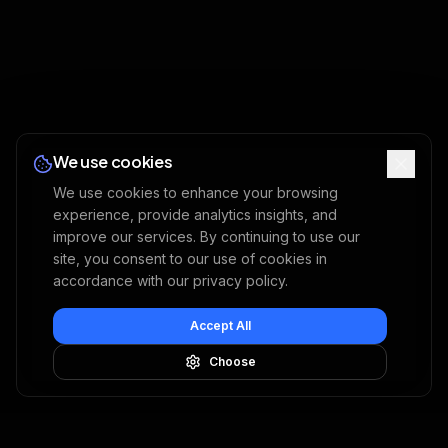
We use cookies
We use cookies to enhance your browsing
experience, provide analytics insights, and
improve our services. By continuing to use our
site, you consent to our use of cookies in
accordance with our privacy policy.
Accept All
Choose